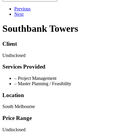
Previous
Next
Southbank Towers
Client
Undisclosed
Services Provided
– Project Management
– Master Planning / Feasibility
Location
South Melbourne
Price Range
Undisclosed