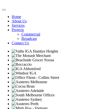
Home
About Us
Services
Projects
Commercial
Broadcast
Contact Us