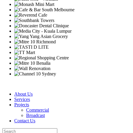
About Us
Services
Projects
Commercial
Broadcast
Contact Us